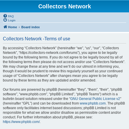
Collectors Network
FAQ
Login
Home
Board index
Collectors Network -Terms of use
By accessing “Collectors Network” (hereinafter “we”, “us”, “our”, “Collectors
Network”, “https://collectors-network.com/forums”), you agree to be legally
bound by the following terms. If you do not agree to be legally bound by all of
the following terms then please do not access and/or use “Collectors Network”.
We may change these at any time and we’ll do our utmost in informing you,
though it would be prudent to review this regularly yourself as your continued
usage of “Collectors Network” after changes mean you agree to be legally
bound by these terms as they are updated and/or amended.
Our forums are powered by phpBB (hereinafter “they”, “them”, “their”, “phpBB
software”, “www.phpbb.com”, “phpBB Limited”, “phpBB Teams”) which is a
bulletin board solution released under the “
GNU General Public License v2
”
(hereinafter “GPL”) and can be downloaded from
www.phpbb.com
. The phpBB
software only facilitates internet based discussions; phpBB Limited is not
responsible for what we allow and/or disallow as permissible content and/or
conduct. For further information about phpBB, please see:
https://www.phpbb.com/
.