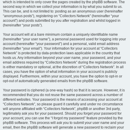
which is intended to only cover the pages created by the phpBB software. The
second way in which we collect your information is by what you submit to us.
This can be, and is not limited to: posting as an anonymous user (hereinafter
“anonymous posts”), registering on “Collectors Network” (hereinafter “your
account”) and posts submitted by you after registration and whilst logged in
(hereinafter “your posts”).
Your account will at a bare minimum contain a uniquely identifiable name
(hereinafter “your user name”), a personal password used for logging into your
account (hereinafter “your password”) and a personal, valid email address
(hereinafter “your email”). Your information for your account at “Collectors
Network” is protected by data-protection laws applicable in the country that
hosts us. Any information beyond your user name, your password, and your
email address required by “Collectors Network” during the registration process
is either mandatory or optional, at the discretion of “Collectors Network”. In all
cases, you have the option of what information in your account is publicly
displayed. Furthermore, within your account, you have the option to opt-in or
opt-out of automatically generated emails from the phpBB software.
Your password is ciphered (a one-way hash) so that it is secure. However, it is
recommended that you do not reuse the same password across a number of
different websites. Your password is the means of accessing your account at
“Collectors Network”, so please guard it carefully and under no circumstance
will anyone affiliated with “Collectors Network”, phpBB or another 3rd party,
legitimately ask you for your password. Should you forget your password for
your account, you can use the “I forgot my password” feature provided by the
phpBB software. This process will ask you to submit your user name and your
email, then the phpBB software will generate a new password to reclaim your