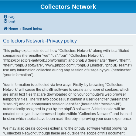
Collectors Network
FAQ
Login
Home
Board index
Collectors Network -Privacy policy
This policy explains in detail how “Collectors Network” along with its affiliated
companies (hereinafter “we”, “us”, “our”, “Collectors Network”,
“https://collectors-network.com/forums”) and phpBB (hereinafter “they”, “them”,
“their”, “phpBB software”, “www.phpbb.com”, “phpBB Limited”, “phpBB Teams”)
use any information collected during any session of usage by you (hereinafter
“your information”).
Your information is collected via two ways. Firstly, by browsing “Collectors
Network” will cause the phpBB software to create a number of cookies, which
are small text files that are downloaded on to your computer’s web browser
temporary files. The first two cookies just contain a user identifier (hereinafter
“user-id”) and an anonymous session identifier (hereinafter “session-id”),
automatically assigned to you by the phpBB software. A third cookie will be
created once you have browsed topics within “Collectors Network” and is used
to store which topics have been read, thereby improving your user experience.
We may also create cookies external to the phpBB software whilst browsing
“Collectors Network”, though these are outside the scope of this document