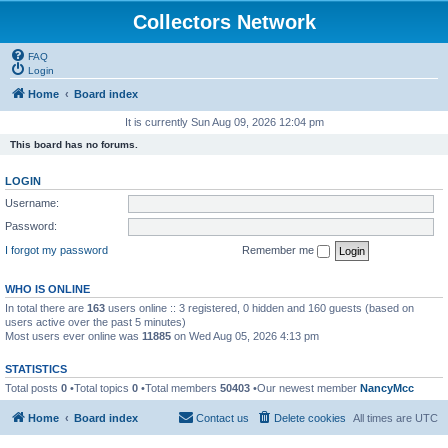
Collectors Network
FAQ
Login
Home
Board index
It is currently Sun Aug 09, 2026 12:04 pm
This board has no forums.
LOGIN
Username:
Password:
I forgot my password
Remember me
WHO IS ONLINE
In total there are
163
users online :: 3 registered, 0 hidden and 160 guests (based on
users active over the past 5 minutes)
Most users ever online was
11885
on Wed Aug 05, 2026 4:13 pm
STATISTICS
Total posts
0
•Total topics
0
•Total members
50403
•Our newest member
NancyMcc
Home
Board index
Contact us
Delete cookies
All times are
UTC