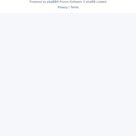
Powered by
phpBB
® Forum Software © phpBB Limited
Privacy
|
Terms